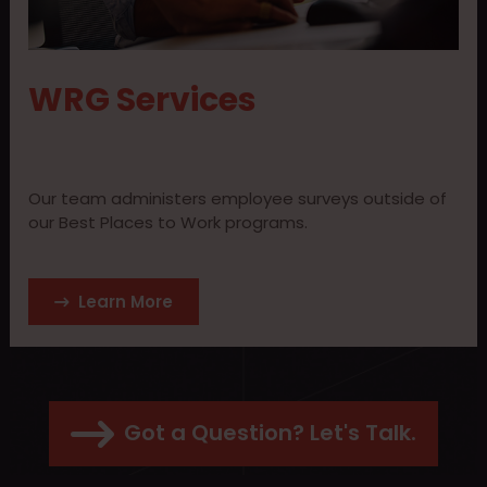
WRG Services
Our team administers employee surveys outside of
our Best Places to Work programs.
Learn More
Got a Question? Let's Talk.