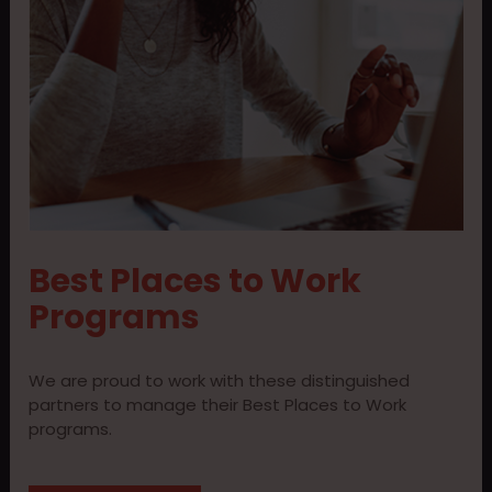
Best Places to Work
Programs
We are proud to work with these distinguished
partners to manage their Best Places to Work
programs.