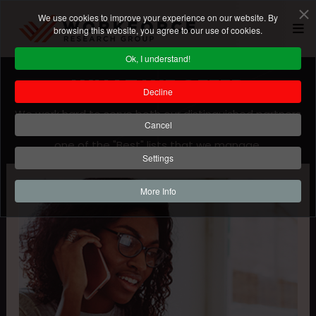
We use cookies to improve your experience on our website. By
browsing this website, you agree to our use of cookies.
Ok, I understand!
WHAT WE OFFER
Decline
We work hard to serve both our distinguished partners
Cancel
and all the participants that are vying for a spot on
one of the "Best" lists that we manage.
Settings
More Info