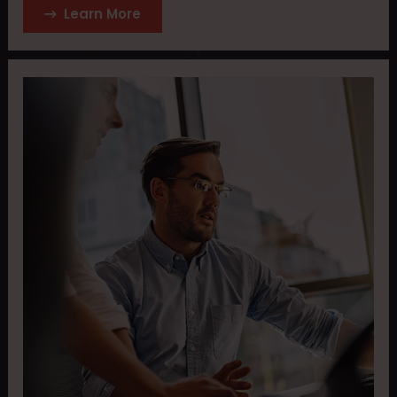
Learn More