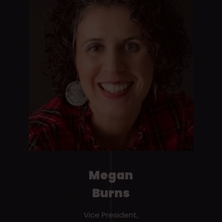
Megan
Burns
Vice President,