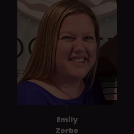
Emily
Zerbe