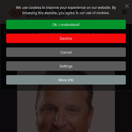
We use cookies to improve your experience on our website. By
browsing this website, you agree to our use of cookies.
Ok, I understand!
MEET THE TEAM
Decline
Cancel
Settings
More Info