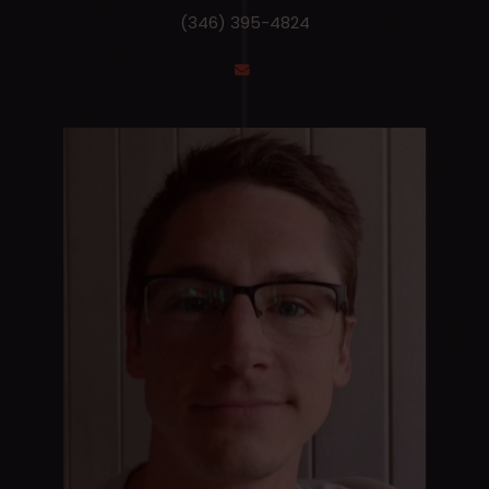
(346) 395-4824