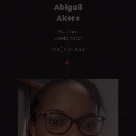
Abigail
Akers
Program
Coordinator
(281) 214-2660