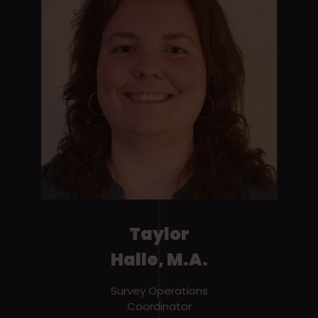
Taylor
Halle, M.A.
Survey Operations
Coordinator