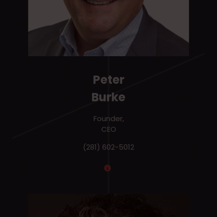
Peter
Burke
Founder,
CEO
(281) 602-5012