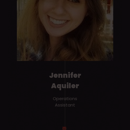
Jennifer
Aquiler
Operations
Assistant