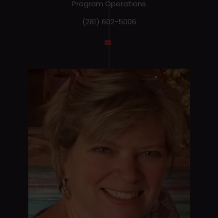
Program Operations
(281) 602-5006