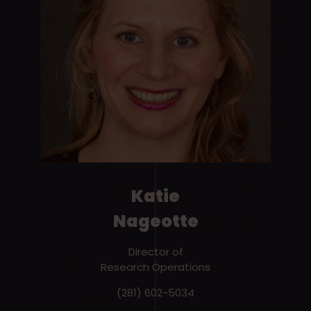
Katie
Nageotte
Director of
Research Operations
(281) 602-5034