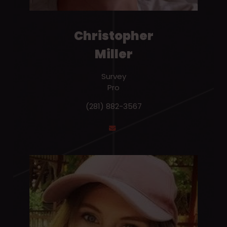
Christopher
Miller
Survey
Pro
(281) 882-3567