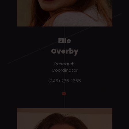
Elle
Overby
Research
Coordinator
(346) 275-1365