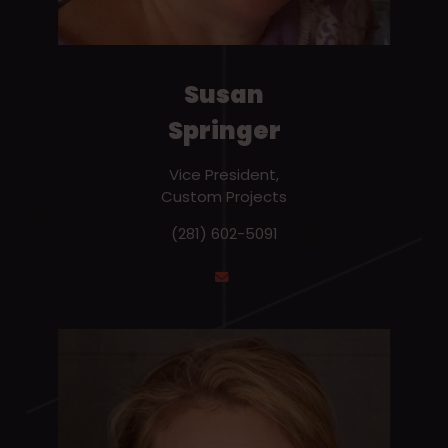
Susan
Springer
Vice President,
Custom Projects
(281) 602-5091