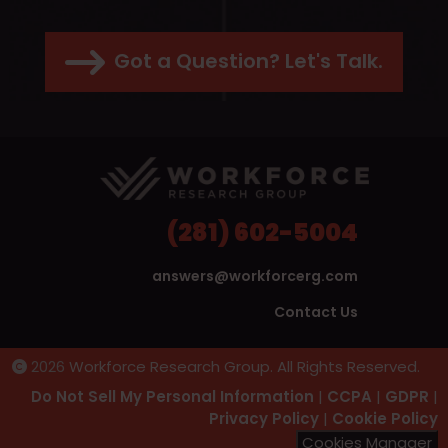
Got a Question? Let's Talk.
(281) 602-5004
answers@workforcerg.com
Contact Us
2026
Workforce Research Group. All Rights Reserved.
Do Not Sell My Personal Information
|
CCPA
|
GDPR
|
Privacy Policy
|
Cookie Policy
Cookies Manager