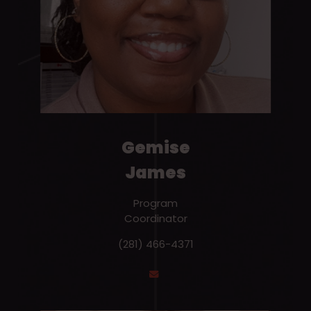
Gemise
James
Program
Coordinator
(281) 466-4371