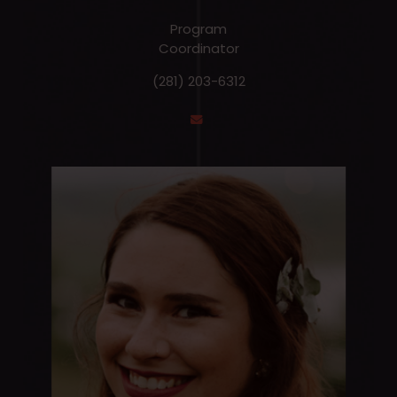
Program
Coordinator
(281) 203-6312